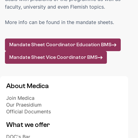
BOOKSHOP
faculty, university and even Flemish topics.
Order your books
Webshop biomedical learning materials
More info can be found in the mandate sheets.
FAQ
Mandate Sheet Coordinator Education BMS
EDUCATION
WikiMedica
Mandate Sheet Vice Coordinator BMS
Golden Crayons
Year groups
About Medica
STAY UP TO DATE
Akuut+
Join Medica
Medica's Bureau
Our Praesidium
Opportunities
Official Documents
What we offer
INTERNATIONAL
DOC's Bar