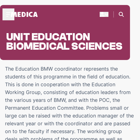
UNIT EDUCATION
ABOUT MEDICA
BIOMEDICAL SCIENCES
Praesidium '24-'25
Medica's Structure
Praesides Medicae
The Education BMW coordinator represents the
students of this programme in the field of education.
FRESHMEN
This is done in cooperation with the Education
Freshmen weekend
Working Group, consisting of education leaders from
Start-up days
the various years of BMW, and with the POC, the
Freshmen activities
Permanent Education Committee. Problems small or
large can be raised with the education manager of the
DOC'S BAR
relevant year or with the coordinator and are passed
ZaMo reservations
on to the faculty if necessary. The working group
deals with problems of the programme as well as