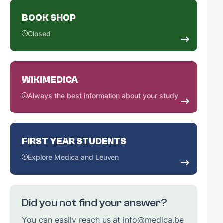
BOOK SHOP
Closed
WIKIMEDICA
Always the best information about your study
FIRST YEAR STUDENTS
Explore Medica and Leuven
Did you not find your answer?
You can easily reach us at info@medica.be