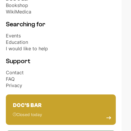
OUR PARTNERS
Bookshop
WikiMedica
HONORARY MEMBERS
Searching for
Events
EVENTS
Education
I would like to help
ELECTIONS STUDENT REPRESENTATIVES
Support
Contact
NL
EN
FAQ
Privacy
DOC'S BAR
Closed today