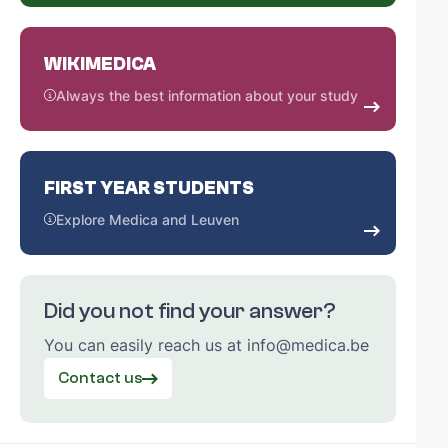
WIKIMEDICA
Always the best information about your study
FIRST YEAR STUDENTS
Explore Medica and Leuven
Did you not find your answer?
You can easily reach us at info@medica.be
Contact us