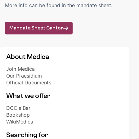
BOOKSHOP
More info can be found in the mandate sheet.
Order your books
Webshop biomedical learning materials
Mandate Sheet Cantor
FAQ
EDUCATION
WikiMedica
About Medica
Golden Crayons
Join Medica
Year groups
Our Praesidium
Official Documents
STAY UP TO DATE
What we offer
Akuut+
Medica's Bureau
DOC's Bar
Opportunities
Bookshop
WikiMedica
INTERNATIONAL
Searching for