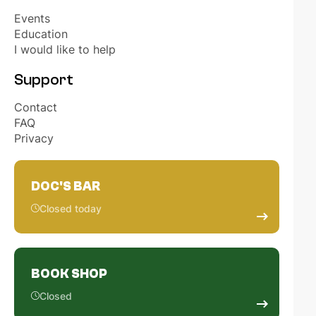
OUR PARTNERS
Events
Education
I would like to help
HONORARY MEMBERS
Support
EVENTS
Contact
FAQ
ELECTIONS STUDENT REPRESENTATIVES
Privacy
NL
EN
DOC'S BAR
Closed today
BOOK SHOP
Closed