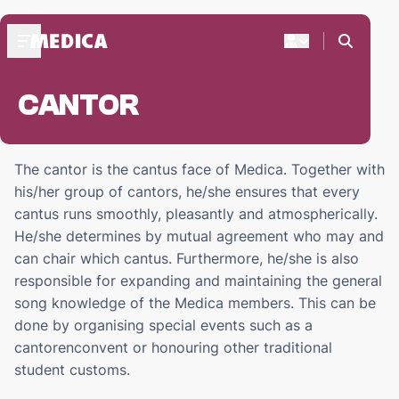
CANTOR
ABOUT MEDICA
Praesidium '24-'25
Medica's Structure
The cantor is the cantus face of Medica. Together with
Praesides Medicae
his/her group of cantors, he/she ensures that every
cantus runs smoothly, pleasantly and atmospherically.
FRESHMEN
He/she determines by mutual agreement who may and
Freshmen weekend
can chair which cantus. Furthermore, he/she is also
Start-up days
responsible for expanding and maintaining the general
Freshmen activities
song knowledge of the Medica members. This can be
done by organising special events such as a
DOC'S BAR
cantorenconvent or honouring other traditional
ZaMo reservations
student customs.