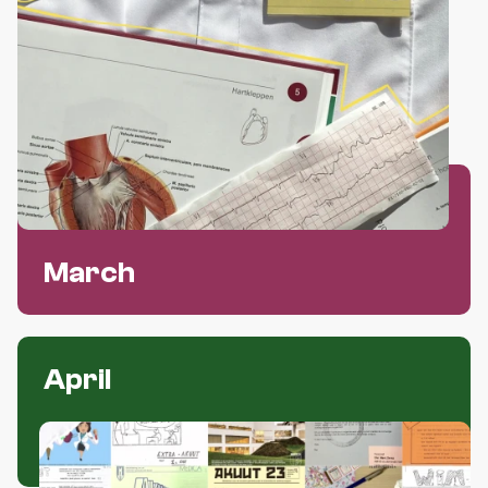
March
April