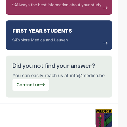
Always the best information about your study
FIRST YEAR STUDENTS
Explore Medica and Leuven
Did you not find your answer?
You can easily reach us at info@medica.be
Contact us