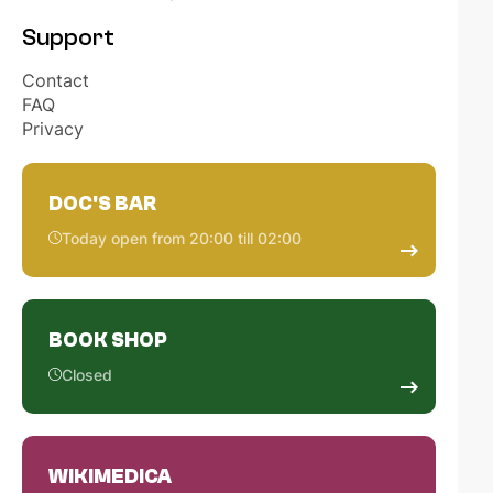
Support
Contact
FAQ
Privacy
DOC'S BAR
Today open from 20:00 till 02:00
BOOK SHOP
Closed
WIKIMEDICA