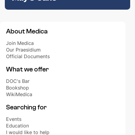
About Medica
Join Medica
Our Praesidium
Official Documents
What we offer
DOC's Bar
Bookshop
WikiMedica
Searching for
Events
Education
I would like to help