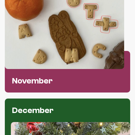
OUR PARTNERS
HONORARY MEMBERS
EVENTS
ELECTIONS STUDENT REPRESENTATIVES
NL
EN
November
December