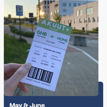
May & June